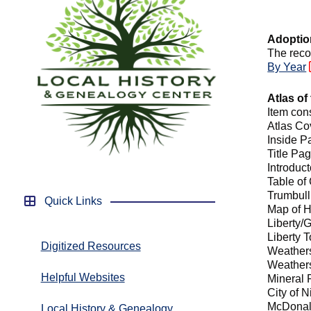
Adoptio
The reco
By Year
Atlas of
Item con
Atlas Co
Inside 
Title Pa
Introduc
Table of
Trumbul
Quick Links
Map of 
Liberty/
Liberty 
Digitized Resources
Weathers
Weathers
Helpful Websites
Mineral 
City of N
McDonal
Local History & Genealogy