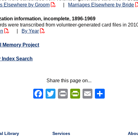
es Elsewhere by Groom
|
Marriages Elsewhere by Bride
zation information, incomplete, 1896-1969
rds were transcribed from volunteer-generated card files in 201
en
|
By Year
l Memory Project
y Index Search
Share this page on...
Facebook
Twitter
Print
PrintFriendly
Email
Share
al Library
Services
Abo