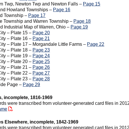
wn Twp, Newton Twp and Newton Falls –
Page 15
and Howland Townships –
Page 16
ld Township –
Page 17
le Township and Warren Township –
Page 18
nd Industrial Map of Warren, Ohio –
Page 19
ity – Plate 15 –
Page 20
ity – Plate 16 –
Page 21
ity – Plate 17 – Morgandale Little Farms –
Page 22
ity – Plate 18 –
Page 23
ity – Plate 19 –
Page 24
ity – Plate 20 –
Page 25
ity – Plate 21 –
Page 26
ity – Plate 22 –
Page 27
ity – Plate 23 –
Page 28
side Page –
Page 29
s, incomplete, 1816-1969
rds were transcribed from volunteer-generated card files in 201
ame
es Elsewhere, incomplete, 1842-1969
rds were transcribed from volunteer generated card files in 2012