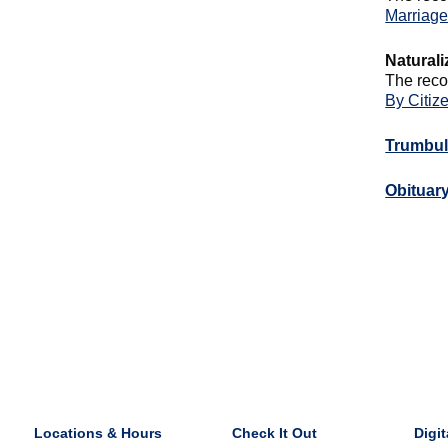
Marriag
Naturali
The reco
By Citiz
Trumbul
Obituar
Locations & Hours
Check It Out
Digit