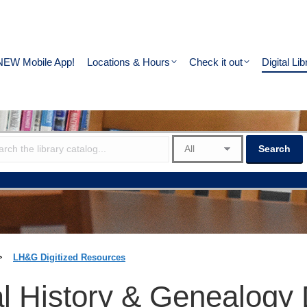
NEW Mobile App!
Locations & Hours
Check it out
Digital Lib
>
LH&G Digitized Resources
l History & Genealogy 