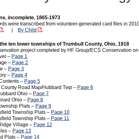
ns, incomplete, 1865-1973
rds were transcribed from volunteer-generated card files in 201
|
By Child
 the ten lower townships of Trumbull County, Ohio, 1918
servation project completed by HF Group/ECS Conservation on 0
ver –
Page 1
Page –
Page 2
ge –
Page 3
tory –
Page 4
 Contents –
Page 5
l County Road Map/Hubbard Twp –
Page 6
Hubbard Ohio –
Page 7
Girard Ohio –
Page 8
Township Plats –
Page 9
field Township Plats –
Page 10
field Township Plats –
Page 11
Ridge Village –
Page 12
iles –
Page 13
d Plats –
Page 14