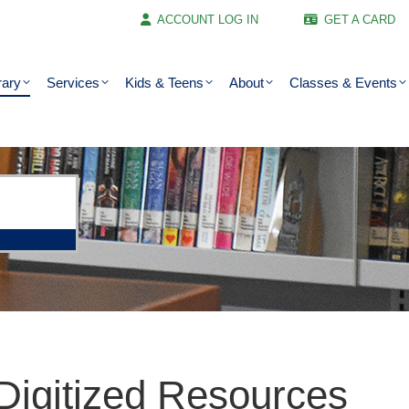
ACCOUNT LOG IN
GET A CARD
rary
Services
Kids & Teens
About
Classes & Events
Digitized Resources