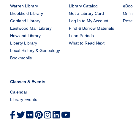
Warren Library
Library Catalog
eBook
Brookfield Library
Get a Library Card
Onlin
Cortland Library
Log In to My Account
Rese
Eastwood Mall Library
Find & Borrow Materials
Howland Library
Loan Periods
Liberty Library
What to Read Next
Local History & Genealogy
Bookmobile
Classes & Events
Calendar
Library Events