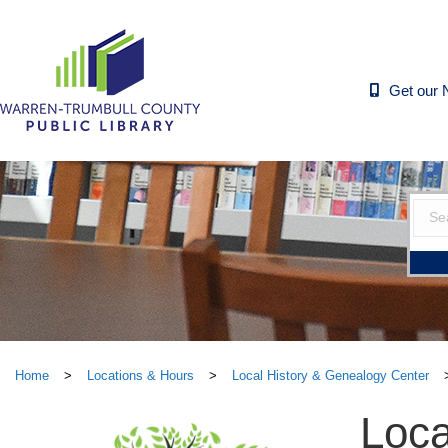
Get our 
Home
>
Locations & Hours
>
Local History & Genealogy Center
Loca