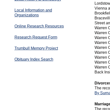
Lordsto
Vienna 
Local Information and
Brookfie
Organizations
Bracevil
Street a
Online Research Resources
Warren C
Warren C
Research Request Form
Warren C
Warren C
Warren C
Trumbull Memory Project
Warren C
Warren C
Obituary Index Search
Warren C
Warren C
Back In
Divorce
The reco
By Surn
Marriag
The reco