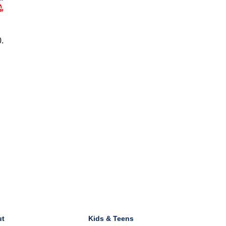
0.
ut
Kids & Teens