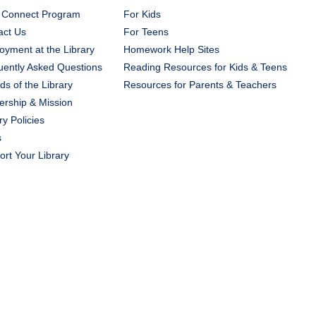
 Connect Program
For Kids
act Us
For Teens
yment at the Library
Homework Help Sites
uently Asked Questions
Reading Resources for Kids & Teens
ds of the Library
Resources for Parents & Teachers
ership & Mission
ry Policies
s
rt Your Library