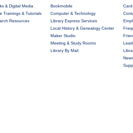
s & Digital Media
Bookmobile
Card
e Trainings & Tutorials
Computer & Technology
Cont
arch Resources
Library Express Services
Emplo
Local History & Genealogy Center
Freq
Maker Studio
Frien
Meeting & Study Rooms
Lead
Library By Mail
Libra
New
Suppo