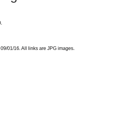
0.
9/01/16. All links are JPG images.